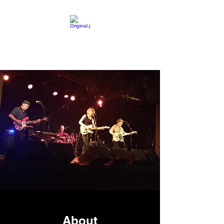
About