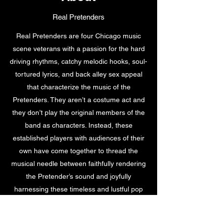
Real Pretenders
Real Pretenders are four Chicago music
scene veterans with a passion for the hard
driving rhythms, catchy melodic hooks, soul-
tortured lyrics, and back alley sex appeal
that characterize the music of the
Pretenders. They aren’t a costume act and
they don’t play the original members of the
band as characters. Instead, these
established players with audiences of their
own have come together to thread the
musical needle between faithfully rendering
the Pretender’s sound and joyfully
harnessing these timeless and lustful pop
rock gems as a means to expressing their
own musical identity. Not only do they take