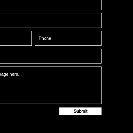
Submit