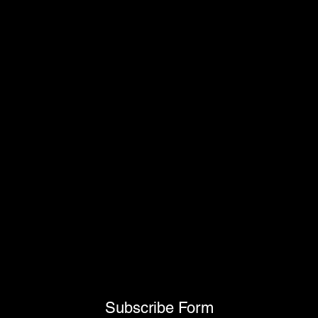
Subscribe Form